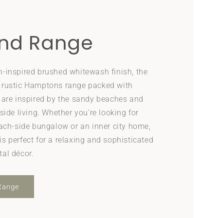
nd Range
h-inspired brushed whitewash finish, the
 rustic Hamptons range packed with
t are inspired by the sandy beaches and
side living. Whether you’re looking for
each-side bungalow or an inner city home,
s perfect for a relaxing and sophisticated
tal décor.
Range