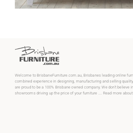
Welcome to
BrisbaneFurniture.com.au
, Brisbanes leading online fur
combined experience in designing, manufacturing and selling qualit
are proud to be a 100% Brisbane owned company. We don't believe in
showrooms driving up the price of your furniture ....
Read more about