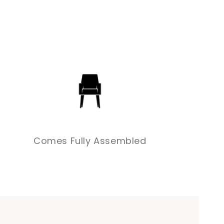
Comes Fully Assembled