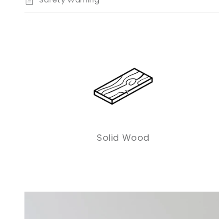
Solid Wood