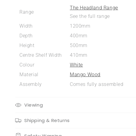
The Headland Range
Range
See the full range
Width
1200mm
Depth
400mm
Height
500mm
Centre Shelf Width
410mm
Colour
White
Material
Mango Wood
Assembly
Comes fully assembled
Viewing
Shipping & Returns
Safety Warning