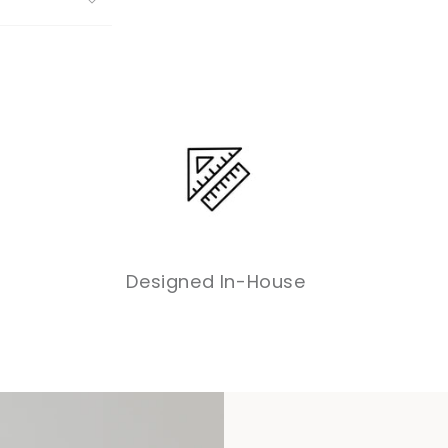
Designed In-House