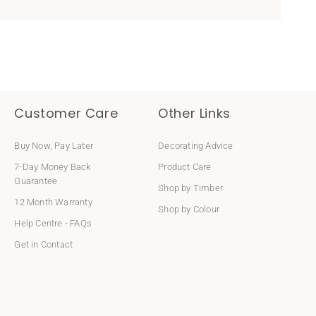
Customer Care
Other Links
Buy Now, Pay Later
Decorating Advice
7-Day Money Back
Product Care
Guarantee
Shop by Timber
12 Month Warranty
Shop by Colour
Help Centre - FAQs
Get in Contact