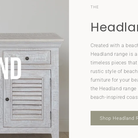
THE
Headla
Created with a beac
Headland range is a
timeless pieces tha
rustic style of beach
furniture for your b
the Headland range i
beach-inspired coas
Shop Headland 