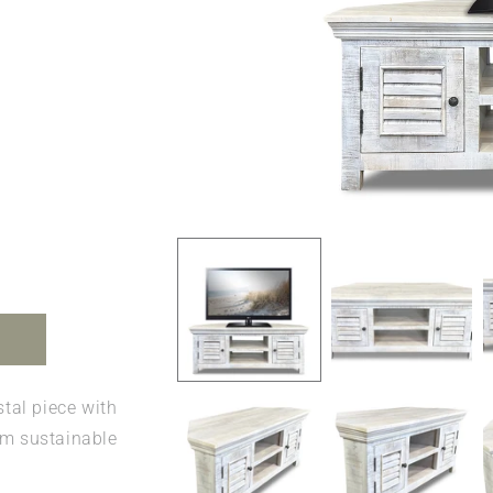
Open
media
1
in
modal
tal piece with
om sustainable