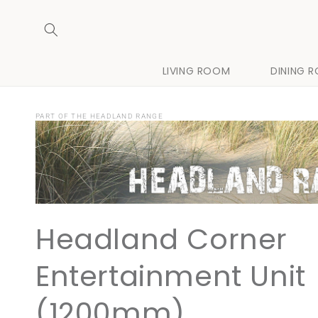
Skip to
content
LIVING ROOM
DINING 
PART OF THE HEADLAND RANGE
Headland Corner
Entertainment Unit
(1200mm)