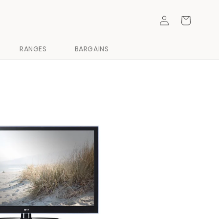
Log
Cart
in
RANGES
BARGAINS