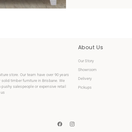
About Us
Our Story
Showroom
niture store. Our team have over 90 years
Delivery
y
solid timber furniture
in Brisbane. We
 pushy salespeople or expensive retail
Pickups
 us
Facebook
Instagram