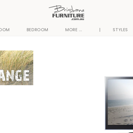
ROOM
BEDROOM
MORE ...
|
STYLES
Skip to
product
information