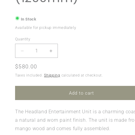
In Stock
Available for pickup immediately
Quantity
Quantity
Decrease
Increase
quantity
quantity
for
for
Regular
$580.00
Headland
Headland
price
Taxes included.
Shipping
calculated at checkout.
Corner
Corner
Entertainment
Entertainment
Unit
Unit
Add to cart
(1200mm)
(1200mm)
The
Headland
Entertainment Unit is a charming coas
a natural and worn paint finish. The unit is made fr
mango wood and comes fully assembled.