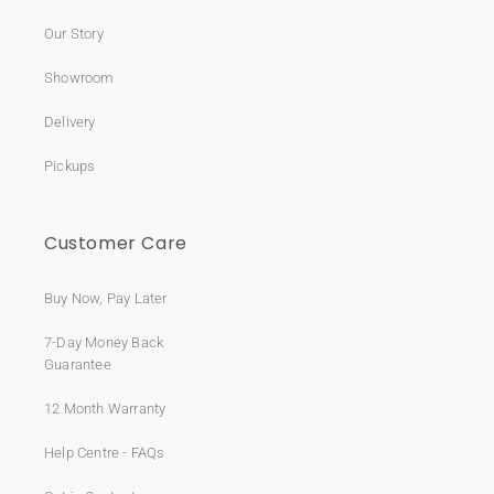
Our Story
Showroom
Delivery
Pickups
Customer Care
Buy Now, Pay Later
7-Day Money Back
Guarantee
12 Month Warranty
Help Centre - FAQs