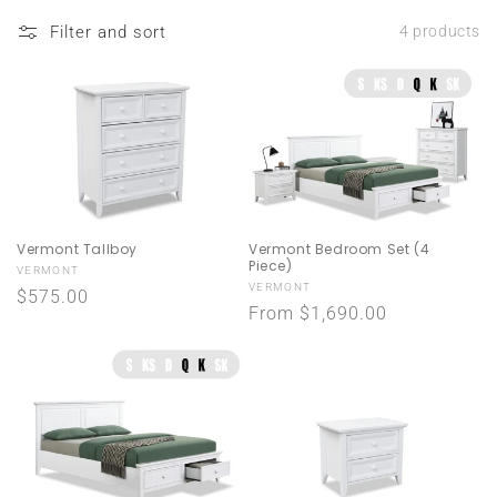
n
Filter and sort
4 products
:
Vermont Bedroom Set (4
Vermont Tallboy
Piece)
Vendor:
VERMONT
Vendor:
VERMONT
Regular
$575.00
Regular
From $1,690.00
price
price