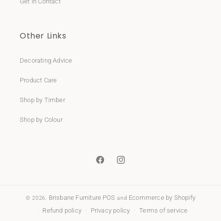
Get in Contact
Other Links
Decorating Advice
Product Care
Shop by Timber
Shop by Colour
Facebook
Instagram
Brisbane Furniture
POS
Ecommerce by Shopify
© 2026,
and
Refund policy
Privacy policy
Terms of service