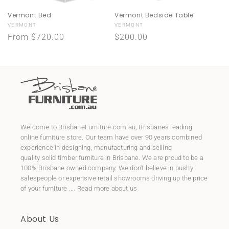
Vermont Bed
Vermont Bedside Table
Vendor:
Vendor:
VERMONT
VERMONT
Regular
From $720.00
Regular
$200.00
price
price
Welcome to
BrisbaneFurniture.com.au
, Brisbanes leading
online furniture store. Our team have over 90 years combined
experience in designing, manufacturing and selling
quality
solid timber furniture
in Brisbane. We are proud to be a
100% Brisbane owned company. We don't believe in pushy
salespeople or expensive retail showrooms driving up the price
of your furniture ....
Read more about us
About Us