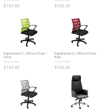
Vendor:
Vendor:
ERGOHOME
ERGOHOME
n
Regular
$145.00
Regular
$145.00
price
price
:
ErgoHome CL Office Chair -
ErgoHome CL Office Chair -
Lime
Red
Vendor:
Vendor:
ERGOHOME
ERGOHOME
Regular
$145.00
Regular
$145.00
price
price