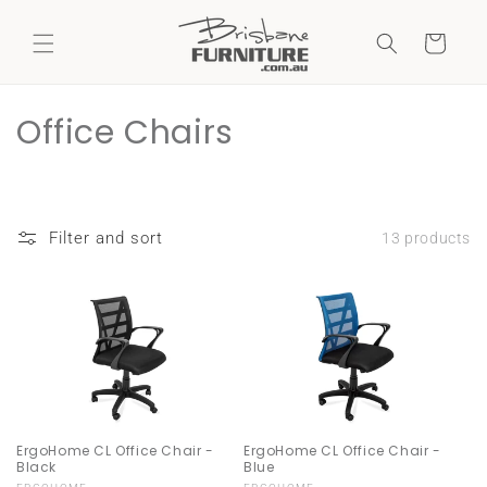
Skip to
content
Cart
C
Office Chairs
o
l
Filter and sort
13 products
l
e
c
t
i
ErgoHome CL Office Chair -
ErgoHome CL Office Chair -
o
Black
Blue