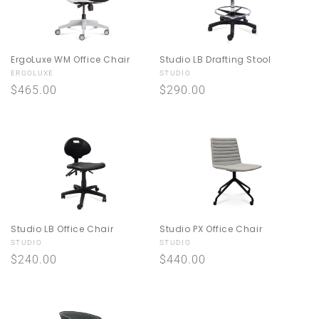
ErgoLuxe WM Office Chair
Studio LB Drafting Stool
Vendor:
Vendor:
ERGOLUXE
STUDIO
Regular
$465.00
Regular
$290.00
price
price
Studio LB Office Chair
Studio PX Office Chair
Vendor:
Vendor:
STUDIO
STUDIO
Regular
$240.00
Regular
$440.00
price
price