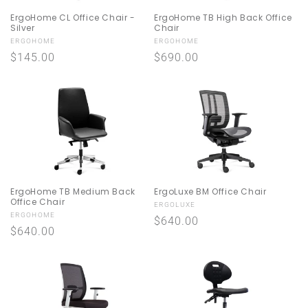
ErgoHome CL Office Chair -
ErgoHome TB High Back Office
Silver
Chair
Vendor:
Vendor:
ERGOHOME
ERGOHOME
Regular
$145.00
Regular
$690.00
price
price
ErgoHome TB Medium Back
ErgoLuxe BM Office Chair
Office Chair
Vendor:
ERGOLUXE
Vendor:
ERGOHOME
Regular
$640.00
Regular
$640.00
price
price