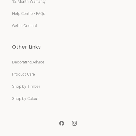
12 Month Warranty
Help Centre - FAQs
Get in Contact
Other Links
Decorating Advice
Product Care
Shop by Timber
Shop by Colour
Facebook
Instagram