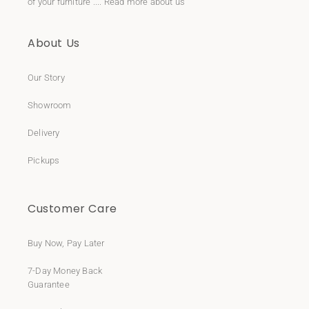
of your furniture ....
Read more about us
About Us
Our Story
Showroom
Delivery
Pickups
Customer Care
Buy Now, Pay Later
7-Day Money Back
Guarantee