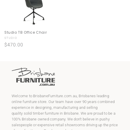
Studio TB Office Chair
Vendor:
STUDIO
Regular
$470.00
price
Welcome to
BrisbaneFurniture.com.au
, Brisbanes leading
online furniture store. Our team have over 90 years combined
experience in designing, manufacturing and selling
quality
solid timber furniture
in Brisbane. We are proud to be a
100% Brisbane owned company. We don't believe in pushy
salespeople or expensive retail showrooms driving up the price