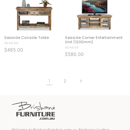
Seaside Console Table
Seaside Corner Entertainment
Unit (1200mm)
Vendor:
SEASIDE
Vendor:
SEASIDE
Regular
$485.00
Regular
$580.00
price
price
1
2
Welcome to
BrisbaneFurniture.com.au
, Brisbanes leading