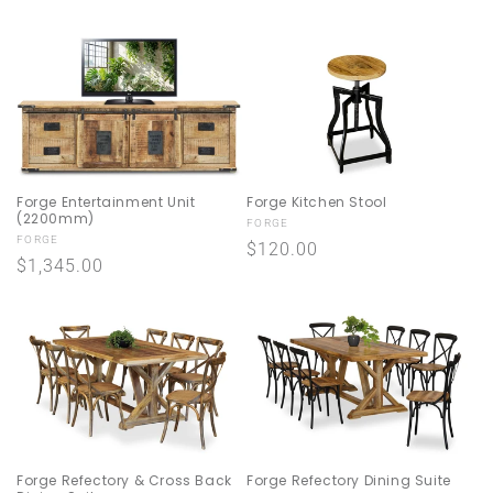
price
price
Forge Entertainment Unit
Forge Kitchen Stool
(2200mm)
Vendor:
FORGE
Vendor:
FORGE
Regular
$120.00
Regular
$1,345.00
price
price
Forge Refectory & Cross Back
Forge Refectory Dining Suite