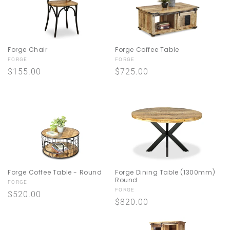
Forge Coffee Table
Forge Chair
Vendor:
Vendor:
FORGE
FORGE
Regular
$725.00
Regular
$155.00
price
price
Forge Coffee Table - Round
Forge Dining Table (1300mm)
Round
Vendor:
FORGE
Vendor:
FORGE
Regular
$520.00
Regular
$820.00
price
price