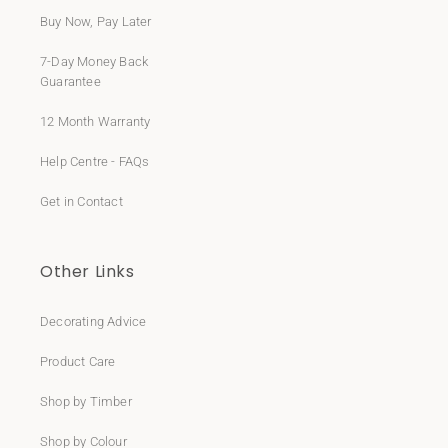
Buy Now, Pay Later
7-Day Money Back
Guarantee
12 Month Warranty
Help Centre - FAQs
Get in Contact
Other Links
Decorating Advice
Product Care
Shop by Timber
Shop by Colour