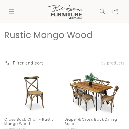
Skip to
content
Cart
C
Rustic Mango Wood
o
l
Filter and sort
37 products
l
e
c
t
i
Cross Back Chair - Rustic
Draper & Cross Back Dining
o
Mango Wood
Suite