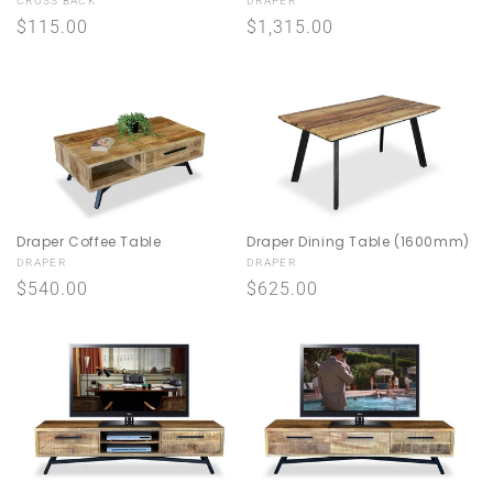
Vendor:
Vendor:
CROSS BACK
DRAPER
n
Regular
$115.00
Regular
$1,315.00
price
price
:
Draper Coffee Table
Draper Dining Table (1600mm)
Vendor:
Vendor:
DRAPER
DRAPER
Regular
$540.00
Regular
$625.00
price
price