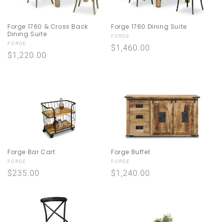
Forge 1760 & Cross Back
Forge 1760 Dining Suite
Dining Suite
Vendor:
FORGE
Vendor:
FORGE
Regular
$1,460.00
Regular
$1,220.00
price
price
Forge Bar Cart
Forge Buffet
Vendor:
Vendor:
FORGE
FORGE
Regular
$235.00
Regular
$1,240.00
price
price