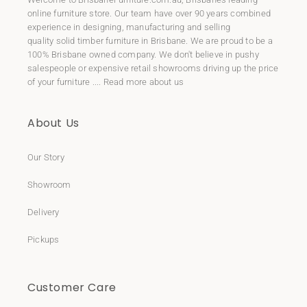
online furniture store. Our team have over 90 years combined
experience in designing, manufacturing and selling
quality
solid timber furniture
in Brisbane. We are proud to be a
100% Brisbane owned company. We don't believe in pushy
salespeople or expensive retail showrooms driving up the price
of your furniture ....
Read more about us
About Us
Our Story
Showroom
Delivery
Pickups
Customer Care