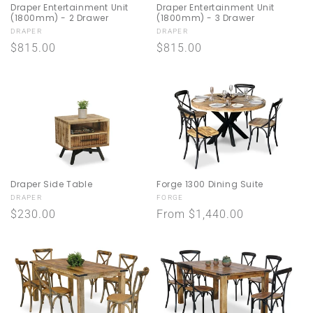
Draper Entertainment Unit
Draper Entertainment Unit
(1800mm) - 2 Drawer
(1800mm) - 3 Drawer
Vendor:
Vendor:
DRAPER
DRAPER
Regular
$815.00
Regular
$815.00
price
price
Draper Side Table
Forge 1300 Dining Suite
Vendor:
Vendor:
DRAPER
FORGE
Regular
$230.00
Regular
From $1,440.00
price
price