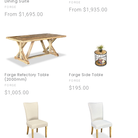
Dining Suite
Vendor:
FORGE
Vendor:
FORGE
Regular
From $1,935.00
Regular
From $1,695.00
price
price
Forge Refectory Table
Forge Side Table
(2000mm)
Vendor:
FORGE
Vendor:
FORGE
Regular
$195.00
Regular
$1,005.00
price
price