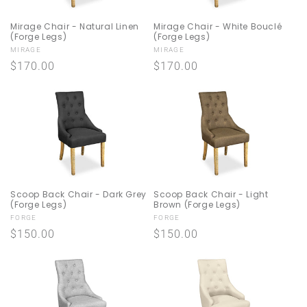
Mirage Chair - Natural Linen
Mirage Chair - White Bouclé
(Forge Legs)
(Forge Legs)
Vendor:
Vendor:
MIRAGE
MIRAGE
Regular
$170.00
Regular
$170.00
price
price
Scoop Back Chair - Dark Grey
Scoop Back Chair - Light
(Forge Legs)
Brown (Forge Legs)
Vendor:
Vendor:
FORGE
FORGE
Regular
$150.00
Regular
$150.00
price
price