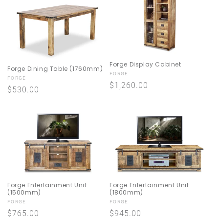
Forge Display Cabinet
Forge Dining Table (1760mm)
Vendor:
FORGE
Vendor:
FORGE
Regular
$1,260.00
Regular
$530.00
price
price
Forge Entertainment Unit
Forge Entertainment Unit
(1500mm)
(1800mm)
Vendor:
Vendor:
FORGE
FORGE
Regular
$765.00
Regular
$945.00