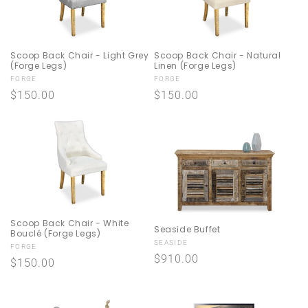
Scoop Back Chair - Light Grey
Scoop Back Chair - Natural
(Forge Legs)
Linen (Forge Legs)
Vendor:
Vendor:
FORGE
FORGE
Regular
$150.00
Regular
$150.00
price
price
Scoop Back Chair - White
Seaside Buffet
Bouclé (Forge Legs)
Vendor:
SEASIDE
Vendor:
FORGE
Regular
$910.00
Regular
$150.00
price
price