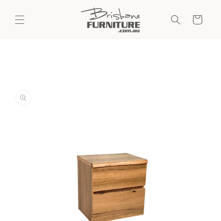
Skip to
content
Cart
Skip to
product
information