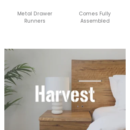
Metal Drawer
Comes Fully
Runners
Assembled