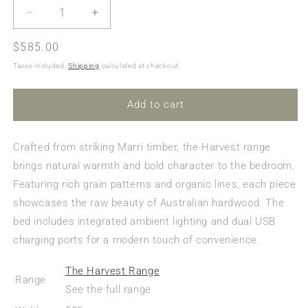
Decrease
Increase
quantity
quantity
Regular
$585.00
for
for
Harvest
Harvest
price
Taxes included.
Shipping
calculated at checkout.
Bedside
Bedside
Table
Table
Add to cart
Crafted from striking Marri timber, the Harvest range
brings natural warmth and bold character to the bedroom.
Featuring rich grain patterns and organic lines, each piece
showcases the raw beauty of Australian hardwood. The
bed includes integrated ambient lighting and dual USB
charging ports for a modern touch of convenience.
The Harvest Range
Range
See the full range