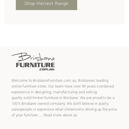
Shop Harvest Range
Welcome to
BrisbaneFurniture.com.au
, Brisbanes leading
online furniture store. Our team have over 90 years combined
experience in designing, manufacturing and selling
quality
solid timber furniture
in Brisbane. We are proud to be a
100% Brisbane owned company. We don't believe in pushy
salespeople or expensive retail showrooms driving up the price
of your furniture ....
Read more about us