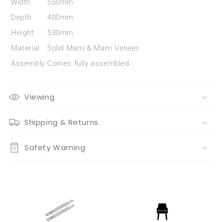
Width
550mm
Depth
400mm
Height
530mm
Material
Solid Marri & Marri Veneer
Assembly
Comes fully assembled
Viewing
Shipping & Returns
Safety Warning