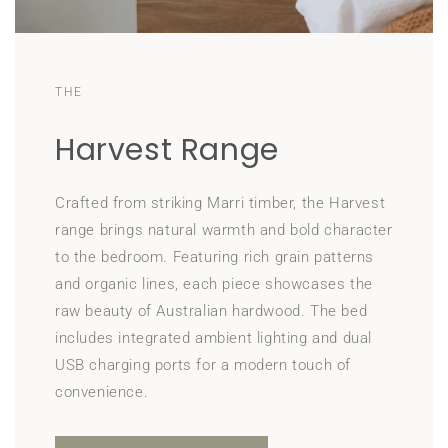
THE
Harvest Range
Crafted from striking Marri timber, the Harvest
range brings natural warmth and bold character
to the bedroom. Featuring rich grain patterns
and organic lines, each piece showcases the
raw beauty of Australian hardwood. The bed
includes integrated ambient lighting and dual
USB charging ports for a modern touch of
convenience.