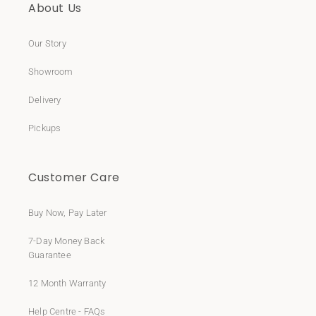
About Us
Our Story
Showroom
Delivery
Pickups
Customer Care
Buy Now, Pay Later
7-Day Money Back
Guarantee
12 Month Warranty
Help Centre - FAQs