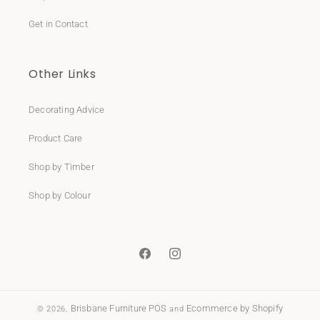
Get in Contact
Other Links
Decorating Advice
Product Care
Shop by Timber
Shop by Colour
Facebook
Instagram
Brisbane Furniture
POS
Ecommerce by Shopify
© 2026,
and