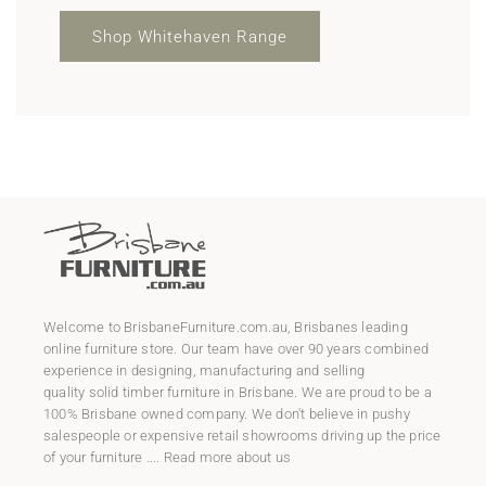
Shop Whitehaven Range
Welcome to
BrisbaneFurniture.com.au
, Brisbanes leading
online furniture store. Our team have over 90 years combined
experience in designing, manufacturing and selling
quality
solid timber furniture
in Brisbane. We are proud to be a
100% Brisbane owned company. We don't believe in pushy
salespeople or expensive retail showrooms driving up the price
of your furniture ....
Read more about us