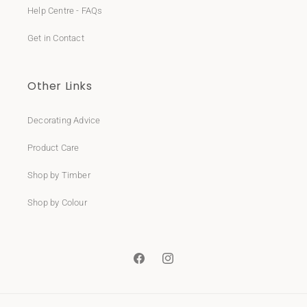
Help Centre - FAQs
Get in Contact
Other Links
Decorating Advice
Product Care
Shop by Timber
Shop by Colour
Facebook
Instagram