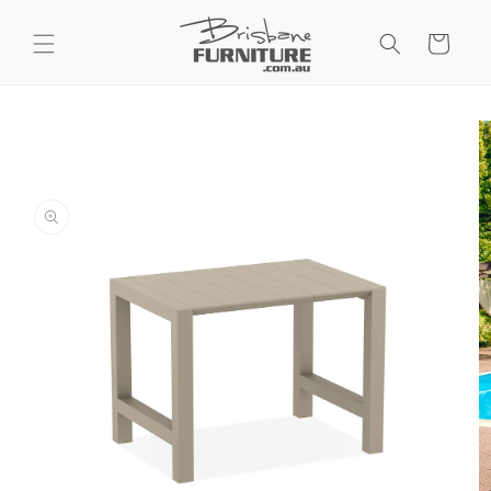
Skip to
content
Cart
Skip to
product
information