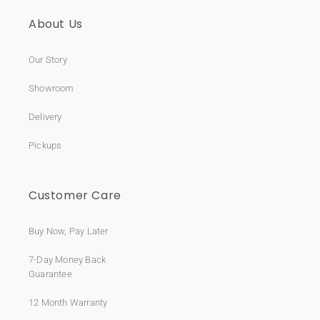
About Us
Our Story
Showroom
Delivery
Pickups
Customer Care
Buy Now, Pay Later
7-Day Money Back
Guarantee
12 Month Warranty