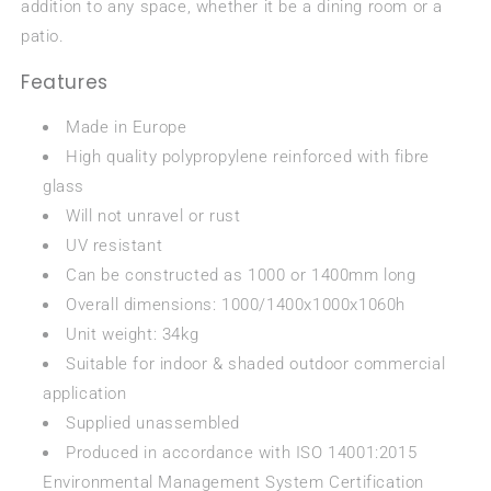
addition to any space, whether it be a dining room or a
patio.
Features
Made in Europe
High quality polypropylene reinforced with fibre
glass
Will not unravel or rust
UV resistant
Can be constructed as 1000 or 1400mm long
Overall dimensions: 1000/1400x1000x1060h
Unit weight: 34kg
Suitable for indoor & shaded outdoor commercial
application
Supplied unassembled
Produced in accordance with ISO 14001:2015
Environmental Management System Certification