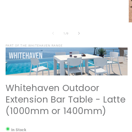
Open
media
1
in
modal
O
m
2
of
1
/
9
in
m
PART OF THE WHITEHAVEN RANGE
Whitehaven Outdoor
Extension Bar Table - Latte
(1000mm or 1400mm)
In Stock