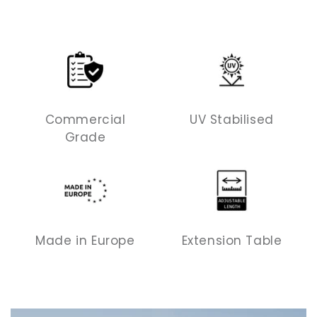
Commercial
UV Stabilised
Grade
Made in Europe
Extension Table