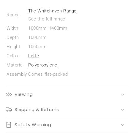
The Whitehaven Range
Range
See the full range
Width
1000mm, 1400mm
Depth
1000mm
Height
1060mm
Colour
Latte
Material
Polypropylene
Assembly
Comes flat-packed
Viewing
Shipping & Returns
Safety Warning