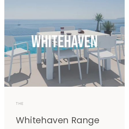
THE
Whitehaven Range