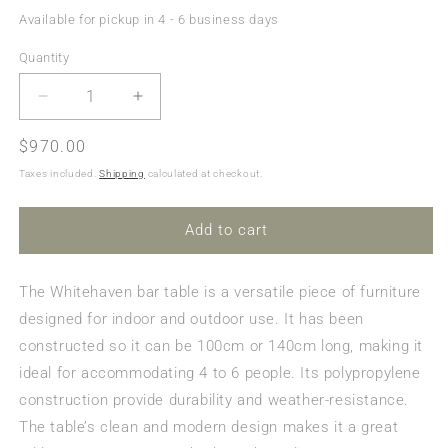
Available for pickup in 4 - 6 business days
Quantity
Quantity
Decrease
Increase
quantity
quantity
Regular
$970.00
for
for
Whitehaven
Whitehaven
price
Taxes included.
Shipping
calculated at checkout.
Outdoor
Outdoor
Extension
Extension
Bar
Bar
Add to cart
Table
Table
-
-
The Whitehaven bar table is a versatile piece of furniture
Latte
Latte
(1000mm
(1000mm
designed for indoor and outdoor use. It has been
or
or
constructed so it can be 100cm or 140cm long, making it
1400mm)
1400mm)
ideal for accommodating 4 to 6 people. Its polypropylene
construction provide durability and weather-resistance.
The table’s clean and modern design makes it a great