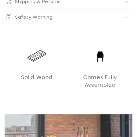
Shipping & Returns
Safety Warning
Solid Wood
Comes Fully
Assembled