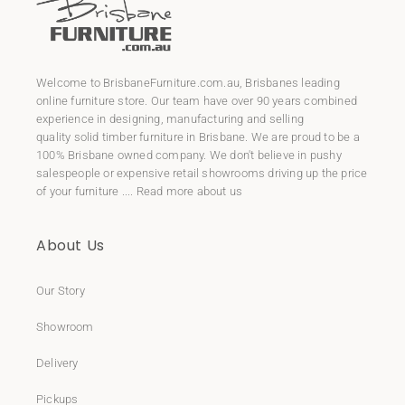
Welcome to
BrisbaneFurniture.com.au
, Brisbanes leading
online furniture store. Our team have over 90 years combined
experience in designing, manufacturing and selling
quality
solid timber furniture
in Brisbane. We are proud to be a
100% Brisbane owned company. We don't believe in pushy
salespeople or expensive retail showrooms driving up the price
of your furniture ....
Read more about us
About Us
Our Story
Showroom
Delivery
Pickups