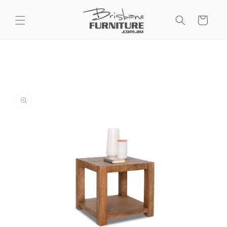
Skip to
content
Cart
Skip to
product
information