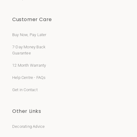
Customer Care
Buy Now, Pay Later
7-Day Money Back
Guarantee
12 Month Warranty
Help Centre - FAQs
Get in Contact
Other Links
Decorating Advice