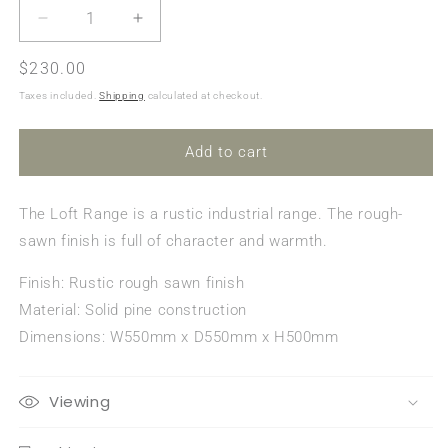
Decrease
Increase
quantity
quantity
Regular
$230.00
for
for
Loft
Loft
price
Taxes included.
Shipping
calculated at checkout.
End
End
Table
Table
Add to cart
The Loft Range is a rustic industrial range. The rough-
sawn finish is full of character and warmth.
Finish: Rustic rough sawn finish
Material: Solid pine construction
Dimensions: W550mm x D550mm x H500mm
Viewing