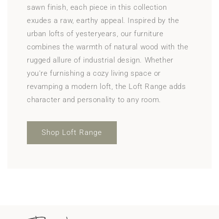
sawn finish, each piece in this collection
exudes a raw, earthy appeal. Inspired by the
urban lofts of yesteryears, our furniture
combines the warmth of natural wood with the
rugged allure of industrial design. Whether
you're furnishing a cozy living space or
revamping a modern loft, the Loft Range adds
character and personality to any room.
Shop Loft Range