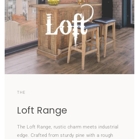
THE
Loft Range
The Loft Range, rustic charm meets industrial
edge. Crafted from sturdy pine with a rough