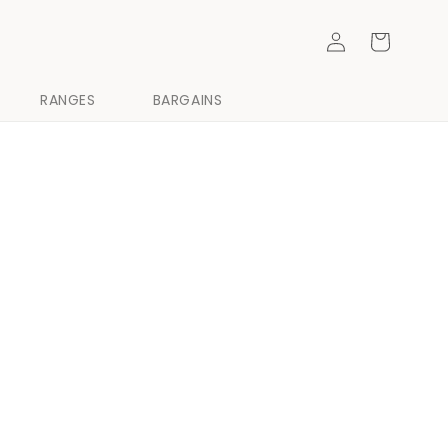
Log
Cart
in
RANGES
BARGAINS