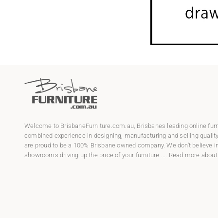
Welcome to
BrisbaneFurniture.com.au
, Brisbanes leading online fur
combined experience in designing, manufacturing and selling qualit
are proud to be a 100% Brisbane owned company. We don't believe in
showrooms driving up the price of your furniture ....
Read more about