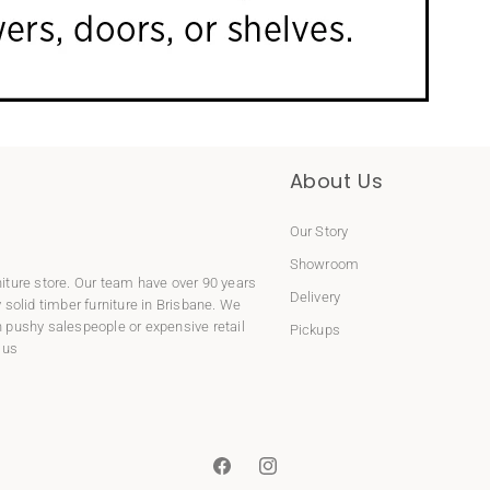
About Us
Our Story
Showroom
niture store. Our team have over 90 years
Delivery
y
solid timber furniture
in Brisbane. We
 pushy salespeople or expensive retail
Pickups
 us
Facebook
Instagram