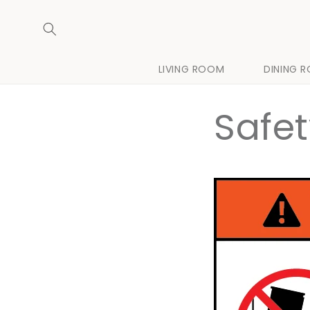
Skip to
content
LIVING ROOM
DINING 
Safe