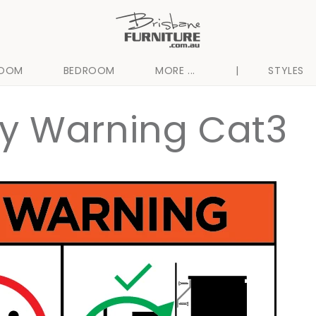
ROOM
BEDROOM
MORE ...
|
STYLES
ty Warning Cat3