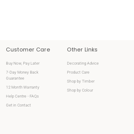
Customer Care
Other Links
Buy Now, Pay Later
Decorating Advice
7-Day Money Back
Product Care
Guarantee
Shop by Timber
12 Month Warranty
Shop by Colour
Help Centre - FAQs
Get in Contact