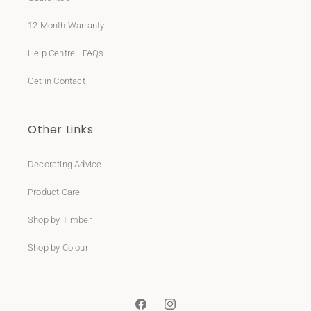
12 Month Warranty
Help Centre - FAQs
Get in Contact
Other Links
Decorating Advice
Product Care
Shop by Timber
Shop by Colour
Facebook
Instagram