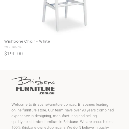
Wishbone Chair - White
Vendor:
WISHBONE
Regular
$190.00
price
Welcome to
BrisbaneFurniture.com.au
, Brisbanes leading
online furniture store. Our team have over 90 years combined
experience in designing, manufacturing and selling
quality
solid timber furniture
in Brisbane. We are proud to be a
100% Brisbane owned company. We don't believe in pushy