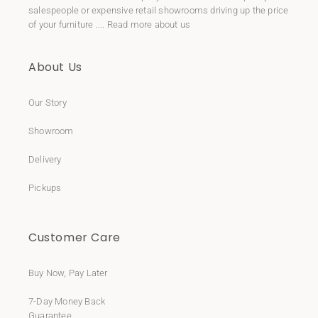
salespeople or expensive retail showrooms driving up the price
of your furniture ....
Read more about us
About Us
Our Story
Showroom
Delivery
Pickups
Customer Care
Buy Now, Pay Later
7-Day Money Back
Guarantee