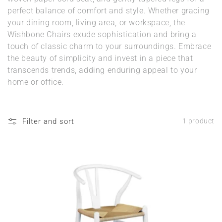
n
perfect balance of comfort and style. Whether gracing
your dining room, living area, or workspace, the
:
Wishbone Chairs exude sophistication and bring a
touch of classic charm to your surroundings. Embrace
the beauty of simplicity and invest in a piece that
transcends trends, adding enduring appeal to your
home or office.
Filter and sort
1 product